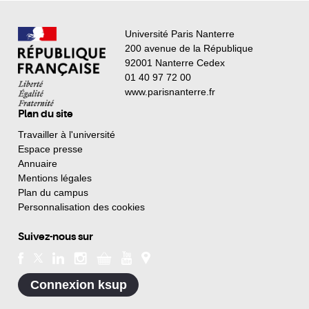
Université Paris Nanterre
200 avenue de la République
92001 Nanterre Cedex
01 40 97 72 00
www.parisnanterre.fr
Plan du site
Travailler à l'université
Espace presse
Annuaire
Mentions légales
Plan du campus
Personnalisation des cookies
Suivez-nous sur
Connexion ksup