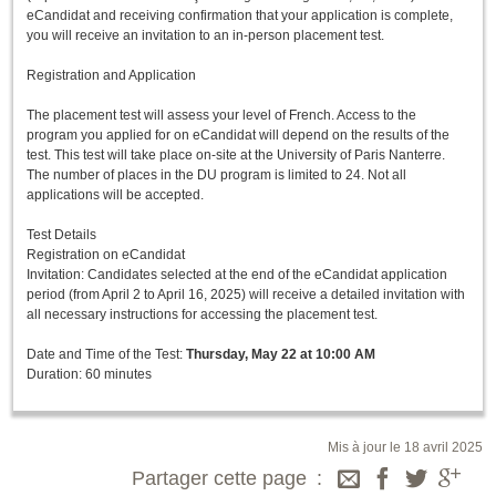
eCandidat and receiving confirmation that your application is complete,
you will receive an invitation to an in-person placement test.
Registration and Application
The placement test will assess your level of French. Access to the
program you applied for on eCandidat will depend on the results of the
test. This test will take place on-site at the University of Paris Nanterre.
The number of places in the DU program is limited to 24. Not all
applications will be accepted.
Test Details
Registration on eCandidat
Invitation: Candidates selected at the end of the eCandidat application
period (from April 2 to April 16, 2025) will receive a detailed invitation with
all necessary instructions for accessing the placement test.
Date and Time of the Test:
Thursday, May 22 at 10:00 AM
Duration: 60 minutes
Mis à jour le 18 avril 2025
Partager cette page