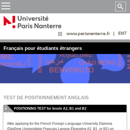
ENT
www.parisnanterre.fr
Français pour étudiants étrangers
TEST DE POSITIONNEMENT ANGLAIS
POSITIONING TEST for levels A2, B1 and B2
After applying for the French Foreign Language University Diploma
(Diplôme Universitaire Français Langue Étrangère A2, B1, or B2) on